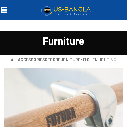
Furniture
ALL
ACCESSORIES
DECOR
FURNITURE
KITCHEN
LIGHTING