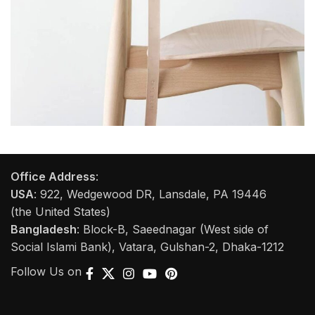
A lacus bibendum pulvinar
Furniture
Office Address
:
USA
: 922, Wedgewood DR, Lansdale, PA 19446
(the United States)
Bangladesh
: Block-B, Saeednagar (West side of
Social Islami Bank), Vatara, Gulshan-2, Dhaka-1212
Follow Us on