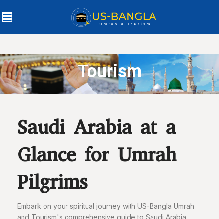
Tourism
Saudi Arabia at a
Glance for Umrah
Pilgrims
Embark on your spiritual journey with US-Bangla Umrah
and Tourism's comprehensive guide to Saudi Arabia.