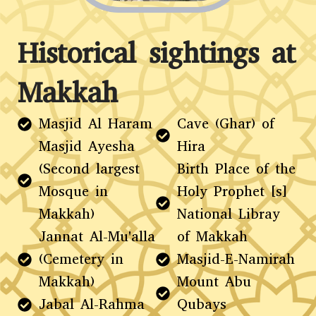
Historical sightings at
Makkah
Masjid Al Haram
Cave (Ghar) of
Masjid Ayesha
Hira
(Second largest
Birth Place of the
Mosque in
Holy Prophet [s]
Makkah)
National Libray
Jannat Al-Mu'alla
of Makkah
(Cemetery in
Masjid-E-Namirah
Makkah)
Mount Abu
Jabal Al-Rahma
Qubays