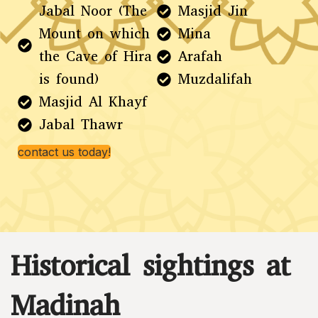
Jabal Noor (The
Masjid Jin
Mount on which
Mina
the Cave of Hira
Arafah
is found)
Muzdalifah
Masjid Al Khayf
Jabal Thawr
contact us today!
Historical sightings at
Madinah