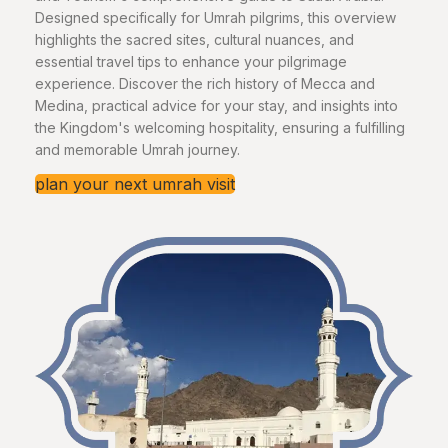
Designed specifically for Umrah pilgrims, this overview
highlights the sacred sites, cultural nuances, and
essential travel tips to enhance your pilgrimage
experience. Discover the rich history of Mecca and
Medina, practical advice for your stay, and insights into
the Kingdom's welcoming hospitality, ensuring a fulfilling
and memorable Umrah journey.
plan your next umrah visit