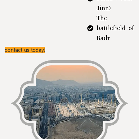
Jinn)
The
battlefield of
Badr
contact us today!