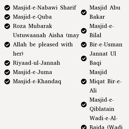
Masjid-e-Nabawi Sharif
Masjid Abu
Masjid-e-Quba
Bakar
Roza Mubarak
Masjid-e-
Ustuwaanah Aisha (may
Bilal
Allah be pleased with
Bir-e-Usman
her)
Jannat Ul
Riyaad-ul-Jannah
Baqi
Masjid-e-Juma
Masjid
Masjid-e-Khandaq
Miqat Bir-e-
Ali
Masjid-e-
Qiblatain
Wadi-e-Al-
Baida (Wadi