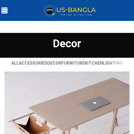
Decor
ALL
ACCESSORIES
DECOR
FURNITURE
KITCHEN
LIGHTING