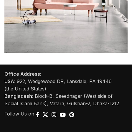
Rhoncus quisque sollicitudin
Decor
Office Address
:
USA
: 922, Wedgewood DR, Lansdale, PA 19446
(the United States)
Bangladesh
: Block-B, Saeednagar (West side of
Social Islami Bank), Vatara, Gulshan-2, Dhaka-1212
Follow Us on