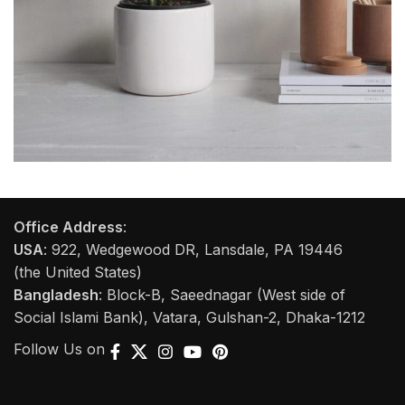
Potenti parturient parturie
Accessories
Office Address
:
USA
: 922, Wedgewood DR, Lansdale, PA 19446
(the United States)
Bangladesh
: Block-B, Saeednagar (West side of
Social Islami Bank), Vatara, Gulshan-2, Dhaka-1212
Follow Us on