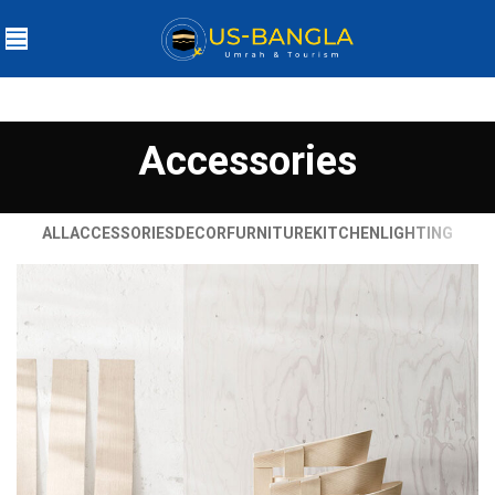
Accessories
ALL
ACCESSORIES
DECOR
FURNITURE
KITCHEN
LIGHTING