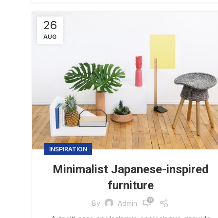
26
AUG
INSPIRATION
Minimalist Japanese-inspired
furniture
0
By
Admin