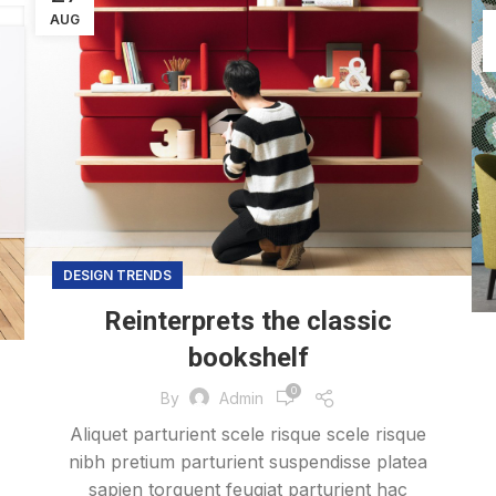
AUG
DESIGN TRENDS
Reinterprets the classic
bookshelf
0
By
Admin
Aliquet parturient scele risque scele risque
nibh pretium parturient suspendisse platea
sapien torquent feugiat parturient hac