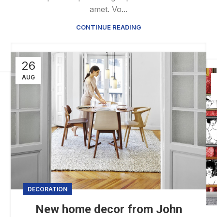
amet. Vo...
CONTINUE READING
26
AUG
DECORATION
New home decor from John