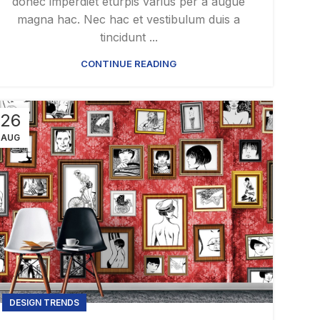
donec imperdiet eturpis varius per a augue
magna hac. Nec hac et vestibulum duis a
tincidunt ...
CONTINUE READING
26
AUG
DESIGN TRENDS