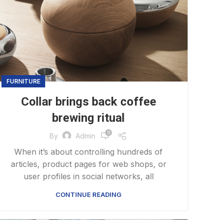
FURNITURE
Collar brings back coffee
brewing ritual
0
By
Admin
When it’s about controlling hundreds of
articles, product pages for web shops, or
user profiles in social networks, all
CONTINUE READING