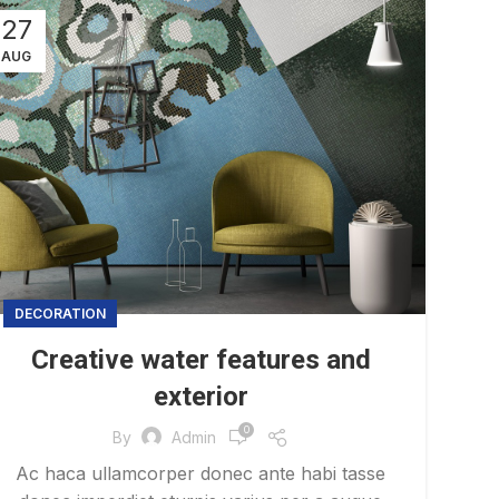
27
AUG
DECORATION
Creative water features and
exterior
0
By
Admin
Ac haca ullamcorper donec ante habi tasse