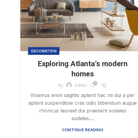
DECORATION
Exploring Atlanta’s modern
homes
0
By
Admin
Vivamus enim sagittis aptent hac mi dui a per
aptent suspendisse cras odio bibendum augue
rhoncus laoreet dui praesent sodales
sodales....
CONTINUE READING