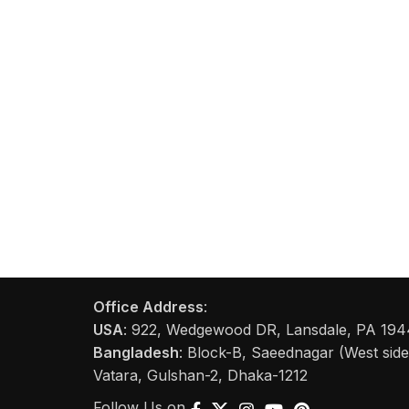
Office Address
:
USA
: 922, Wedgewood DR, Lansdale, PA 1944
Bangladesh
: Block-B, Saeednagar (West side 
Vatara, Gulshan-2, Dhaka-1212
Follow Us on