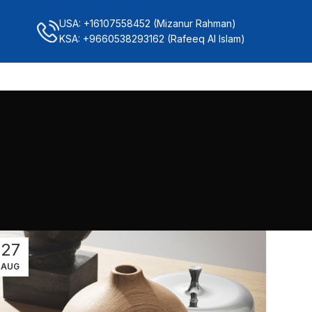
USA: +16107558452 (Mizanur Rahman)
KSA: +9660538293162 (Rafeeq Al Islam)
27
AUG