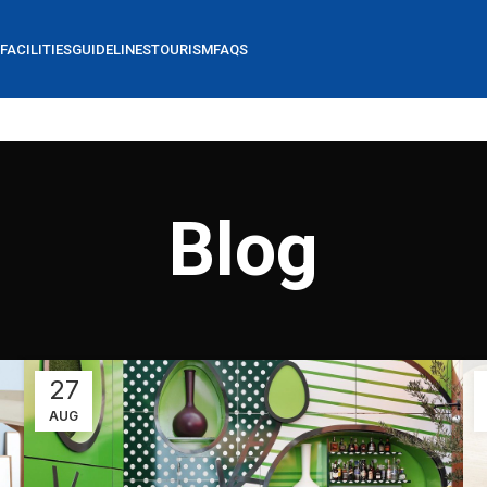
FACILITIES
GUIDELINES
TOURISM
FAQS
Blog
27
AUG