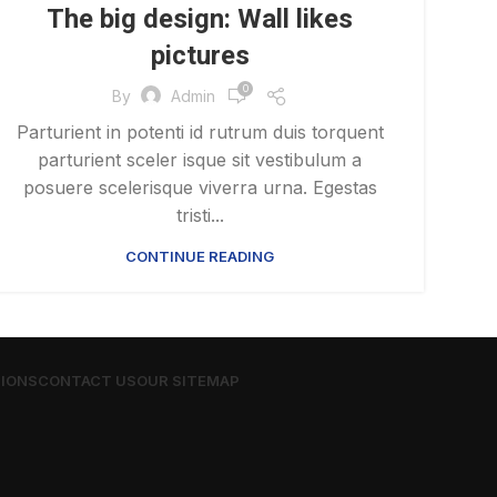
The big design: Wall likes
pictures
0
By
Admin
Parturient in potenti id rutrum duis torquent
parturient sceler isque sit vestibulum a
posuere scelerisque viverra urna. Egestas
tristi...
CONTINUE READING
TIONS
CONTACT US
OUR SITEMAP