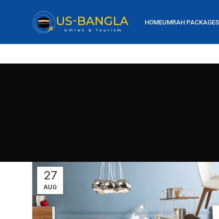
HOME
UMRAH PACKAGES
27
AUG