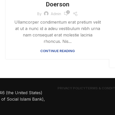
Doerson
0
By
Admin
Ullamcorper condimentum erat pretium velit
at ut a nunc id a adeu vestibulum nibh urna
nam consequat erat molestie lacinia
rhoncus. Nis...
CONTINUE READING
PRIVACY POLICY
TERMS & CONDI
6 (the United States)
of Social Islami Bank),