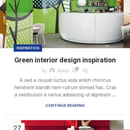
INSPIRATION
Green interior design inspiration
0
By
Admin
A sed a risusat luctus esta anibh rhoncus
hendrerit blandit nam rutrum sitmiad hac. Cras
a vestibulum a varius adipiscing ut dignissim ...
CONTINUE READING
27