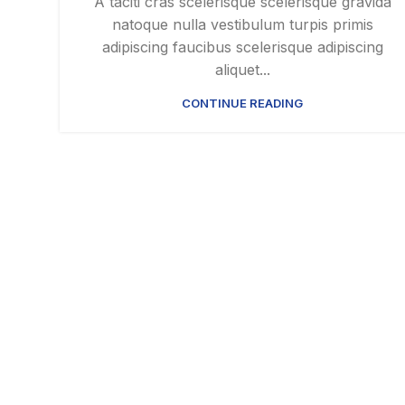
A taciti cras scelerisque scelerisque gravida
natoque nulla vestibulum turpis primis
adipiscing faucibus scelerisque adipiscing
aliquet...
CONTINUE READING