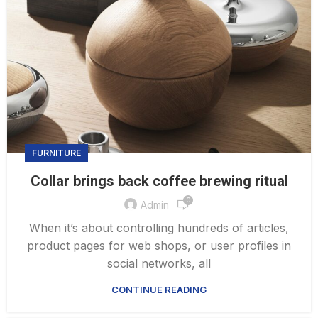
FURNITURE
Collar brings back coffee brewing ritual
0
Admin
When it’s about controlling hundreds of articles,
product pages for web shops, or user profiles in
social networks, all
CONTINUE READING