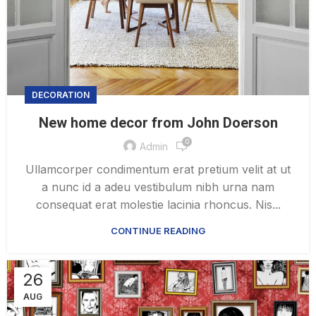
DECORATION
New home decor from John Doerson
0
Admin
Ullamcorper condimentum erat pretium velit at ut
a nunc id a adeu vestibulum nibh urna nam
consequat erat molestie lacinia rhoncus. Nis...
CONTINUE READING
26
AUG