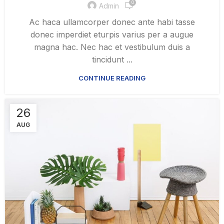
0
Admin
Ac haca ullamcorper donec ante habi tasse
donec imperdiet eturpis varius per a augue
magna hac. Nec hac et vestibulum duis a
tincidunt ...
CONTINUE READING
26
AUG