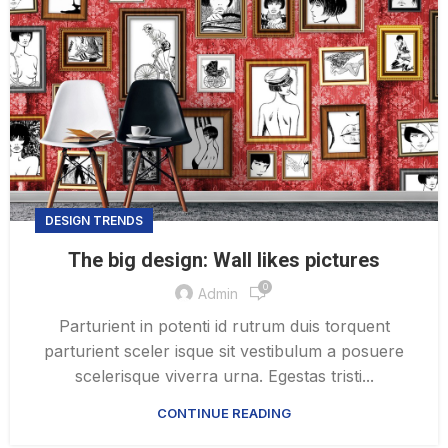
DESIGN TRENDS
The big design: Wall likes pictures
0
Admin
Parturient in potenti id rutrum duis torquent
parturient sceler isque sit vestibulum a posuere
scelerisque viverra urna. Egestas tristi...
CONTINUE READING