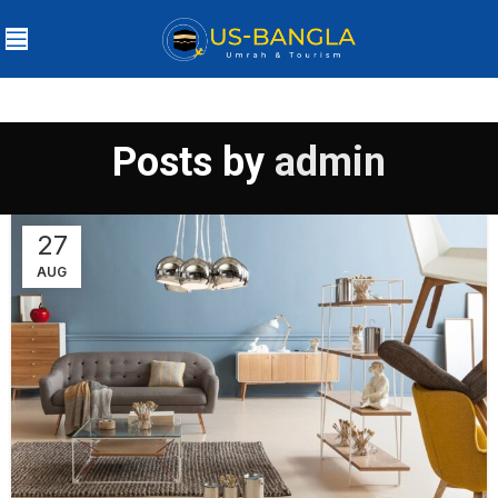
Posts by
admin
27
AUG