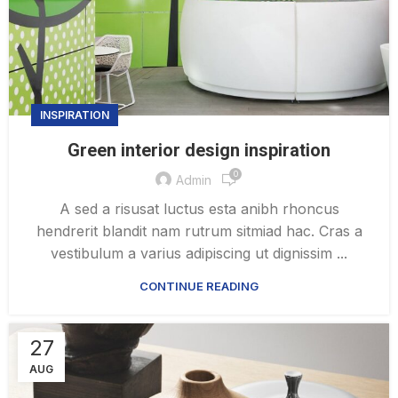
INSPIRATION
Green interior design inspiration
0
Admin
A sed a risusat luctus esta anibh rhoncus
hendrerit blandit nam rutrum sitmiad hac. Cras a
vestibulum a varius adipiscing ut dignissim ...
CONTINUE READING
27
AUG