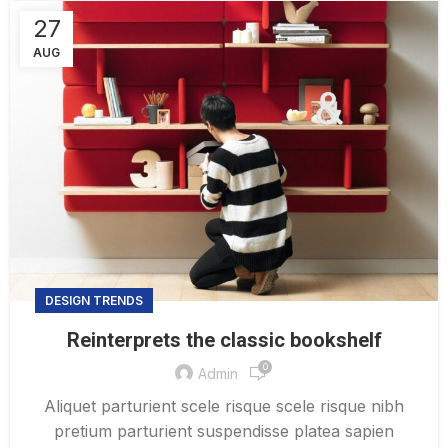
27
AUG
DESIGN TRENDS
Reinterprets the classic bookshelf
0
Admin
Aliquet parturient scele risque scele risque nibh
pretium parturient suspendisse platea sapien