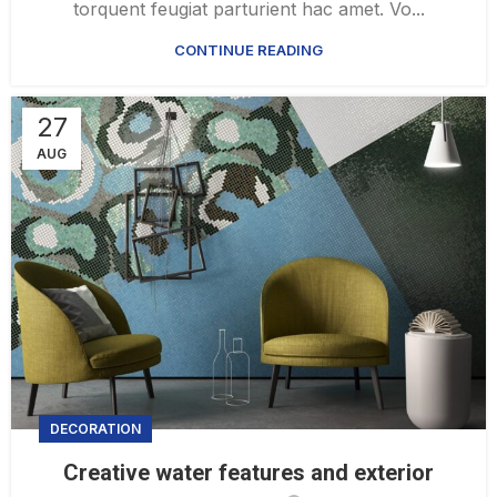
torquent feugiat parturient hac amet. Vo...
CONTINUE READING
27
AUG
DECORATION
Creative water features and exterior