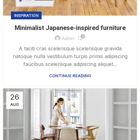
INSPIRATION
Minimalist Japanese-inspired furniture
0
Admin
A taciti cras scelerisque scelerisque gravida
natoque nulla vestibulum turpis primis adipiscing
faucibus scelerisque adipiscing aliquet...
CONTINUE READING
26
AUG