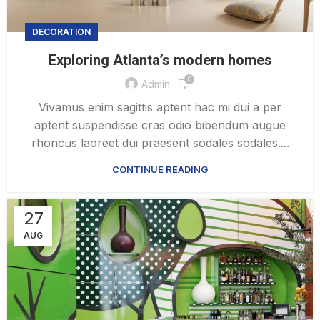
DECORATION
Exploring Atlanta’s modern homes
0
Admin
Vivamus enim sagittis aptent hac mi dui a per
aptent suspendisse cras odio bibendum augue
rhoncus laoreet dui praesent sodales sodales....
CONTINUE READING
27
AUG