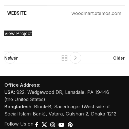
WEBSITE
woodmart.xtemos.com
View Project
Newer
Older
Office Address
:
USA
: 922, Wedgewood DR, Lansdale, PA 19446
(the United States)
Bangladesh
: Block-B, Saeednagar (West side of
Social Islami Bank), Vatara, Gulshan-2, Dhaka-1212
Follow Us on