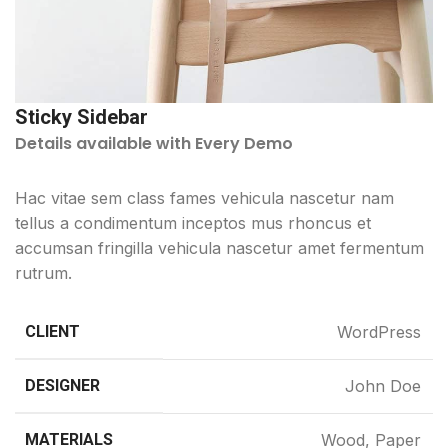
Sticky Sidebar
Details available with Every Demo
Hac vitae sem class fames vehicula nascetur nam
tellus a condimentum inceptos mus rhoncus et
accumsan fringilla vehicula nascetur amet fermentum
rutrum.
CLIENT
WordPress
DESIGNER
John Doe
MATERIALS
Wood, Paper