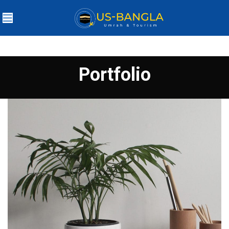
Portfolio